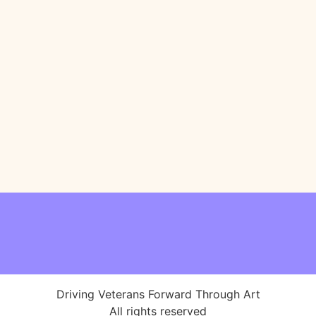
Driving Veterans Forward Through Art
All rights reserved