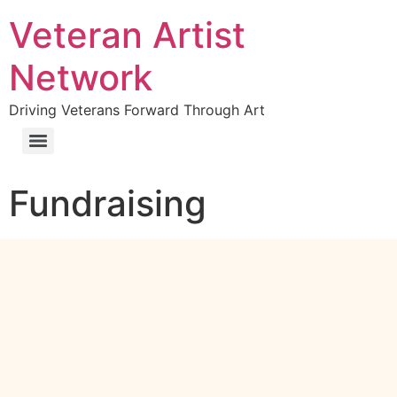
Veteran Artist
Network
Driving Veterans Forward Through Art
Fundraising