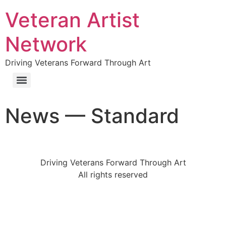
Veteran Artist
Network
Driving Veterans Forward Through Art
News — Standard
Driving Veterans Forward Through Art
All rights reserved