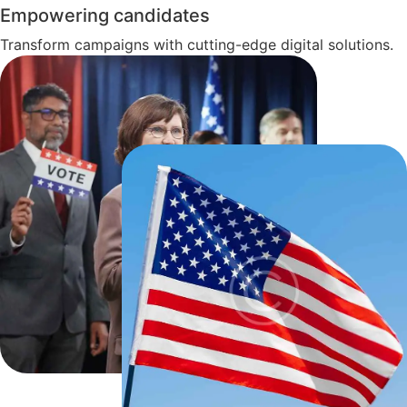
Empowering candidates
Transform campaigns with cutting-edge digital solutions.