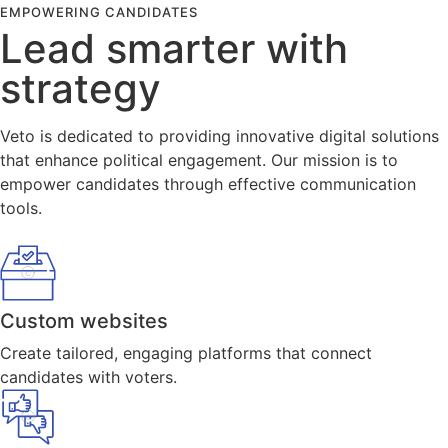
EMPOWERING CANDIDATES
Lead smarter with
strategy
Veto is dedicated to providing innovative digital solutions
that enhance political engagement. Our mission is to
empower candidates through effective communication
tools.
Custom websites
Create tailored, engaging platforms that connect
candidates with voters.