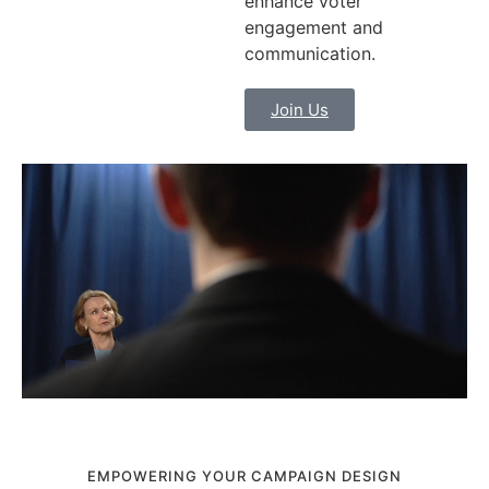
enhance voter
engagement and
communication.
Join Us
EMPOWERING YOUR CAMPAIGN DESIGN