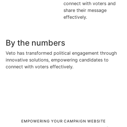
connect with voters and
share their message
effectively.
By the numbers
Veto has transformed political engagement through
innovative solutions, empowering candidates to
connect with voters effectively.
EMPOWERING YOUR CAMPAIGN WEBSITE