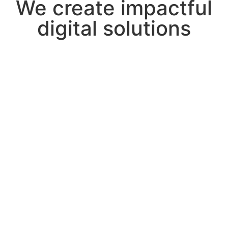
We create impactful
digital solutions