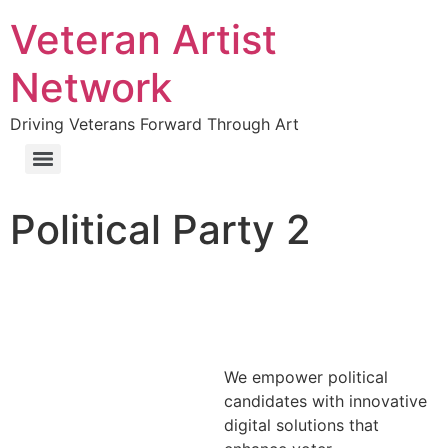
Veteran Artist
Network
Driving Veterans Forward Through Art
Political Party 2
We empower political
candidates with innovative
digital solutions that