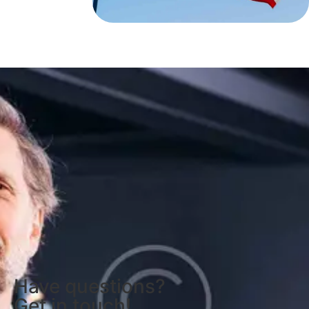
Have questions?
Get in touch!