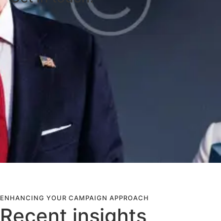
ENHANCING YOUR CAMPAIGN APPROACH
Recent insights