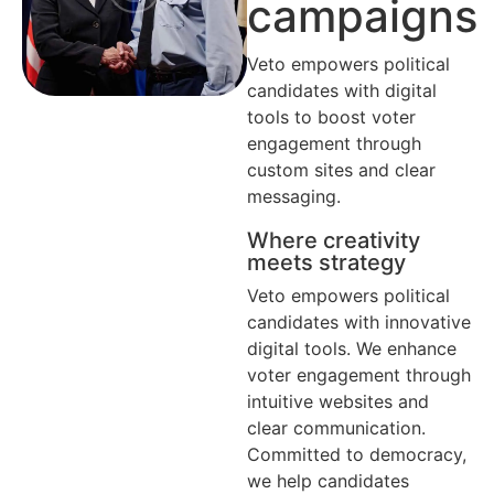
campaigns
Veto empowers political
candidates with digital
tools to boost voter
engagement through
custom sites and clear
messaging.
Where creativity
meets strategy
Veto empowers political
candidates with innovative
digital tools. We enhance
voter engagement through
intuitive websites and
clear communication.
Committed to democracy,
we help candidates