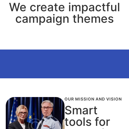
We create impactful
campaign themes
OUR MISSION AND VISION
Smart
tools for