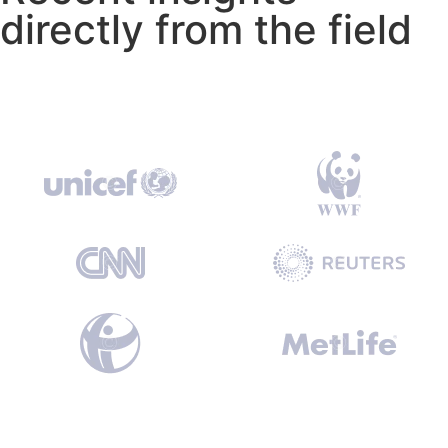
directly from the field